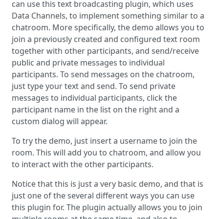
can use this text broadcasting plugin, which uses
Data Channels, to implement something similar to a
chatroom. More specifically, the demo allows you to
join a previously created and configured text room
together with other participants, and send/receive
public and private messages to individual
participants. To send messages on the chatroom,
just type your text and send. To send private
messages to individual participants, click the
participant name in the list on the right and a
custom dialog will appear.
To try the demo, just insert a username to join the
room. This will add you to chatroom, and allow you
to interact with the other participants.
Notice that this is just a very basic demo, and that is
just one of the several different ways you can use
this plugin for. The plugin actually allows you to join
multiple rooms at the same time, and also to