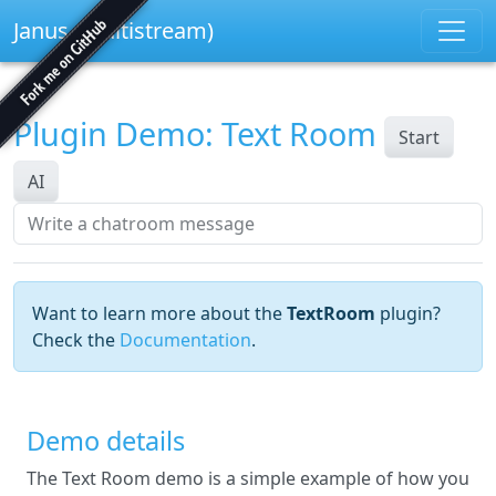
Janus (multistream)
Plugin Demo: Text Room
Start
AI
Want to learn more about the
TextRoom
plugin?
Check the
Documentation
.
Demo details
The Text Room demo is a simple example of how you